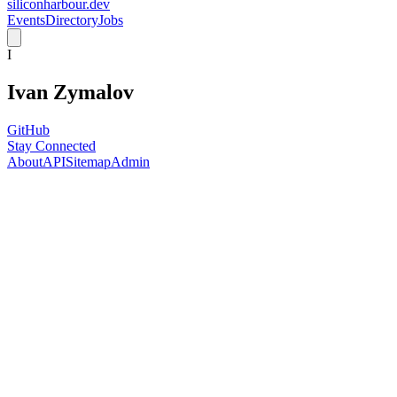
siliconharbour.dev
Events
Directory
Jobs
I
Ivan Zymalov
GitHub
Stay Connected
About
API
Sitemap
Admin