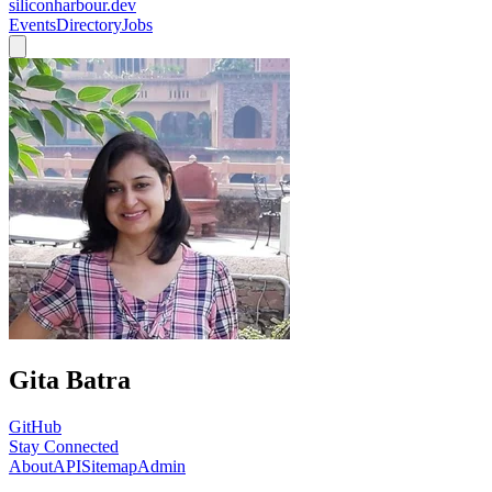
siliconharbour.dev
Events
Directory
Jobs
Gita Batra
GitHub
Stay Connected
About
API
Sitemap
Admin