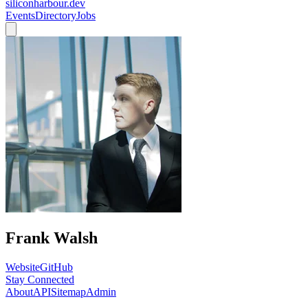
siliconharbour.dev
Events
Directory
Jobs
Frank Walsh
Website
GitHub
Stay Connected
About
API
Sitemap
Admin