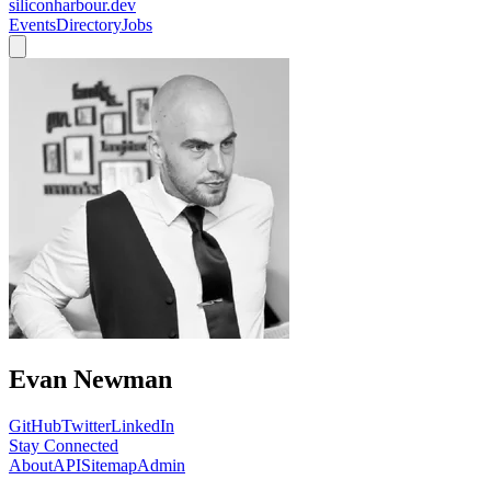
siliconharbour.dev
Events
Directory
Jobs
Evan Newman
GitHub
Twitter
LinkedIn
Stay Connected
About
API
Sitemap
Admin