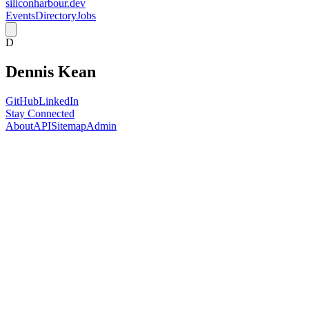
siliconharbour.dev
Events
Directory
Jobs
D
Dennis Kean
GitHub
LinkedIn
Stay Connected
About
API
Sitemap
Admin