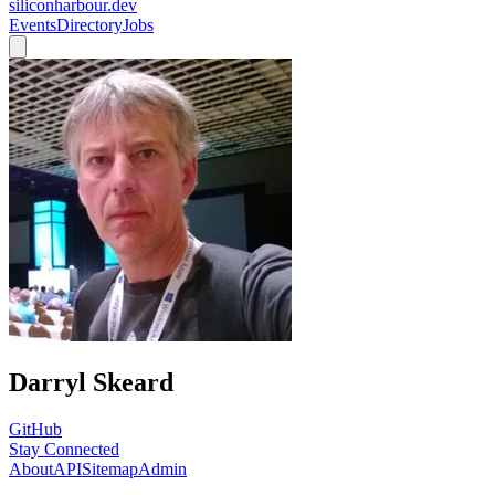
siliconharbour.dev
Events
Directory
Jobs
Darryl Skeard
GitHub
Stay Connected
About
API
Sitemap
Admin