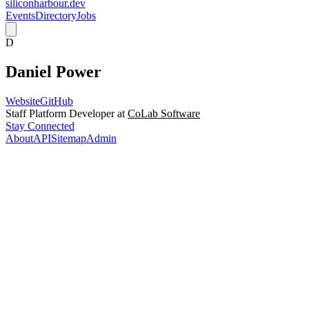
siliconharbour.dev
Events
Directory
Jobs
D
Daniel Power
Website
GitHub
Staff Platform Developer at
CoLab Software
Stay Connected
About
API
Sitemap
Admin