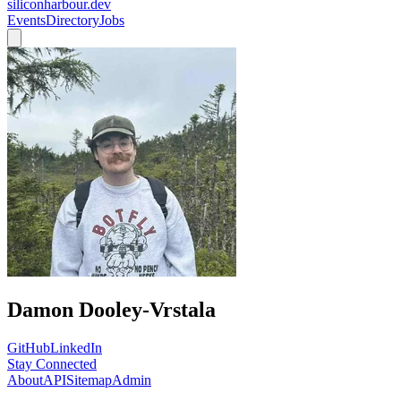
siliconharbour.dev
Events
Directory
Jobs
Damon Dooley-Vrstala
GitHub
LinkedIn
Stay Connected
About
API
Sitemap
Admin