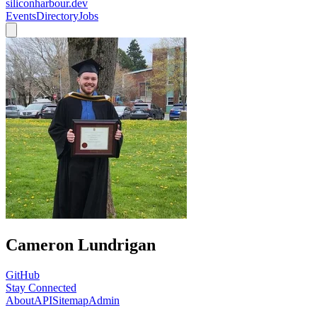
siliconharbour.dev
Events
Directory
Jobs
Cameron Lundrigan
GitHub
Stay Connected
About
API
Sitemap
Admin