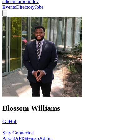
siliconharbour.dev
Events
Directory
Jobs
Blossom Williams
GitHub
.
Stay Connected
About
API
Sitemap
Admin