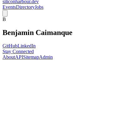
siliconharbour.dev
Events
Directory
Jobs
B
Benjamin Caimanque
GitHub
LinkedIn
Stay Connected
About
API
Sitemap
Admin