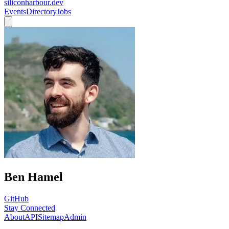
siliconharbour.dev
Events
Directory
Jobs
Ben Hamel
GitHub
Stay Connected
About
API
Sitemap
Admin