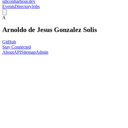
siliconharbour.dev
Events
Directory
Jobs
A
Arnoldo de Jesus Gonzalez Solis
GitHub
Stay Connected
About
API
Sitemap
Admin