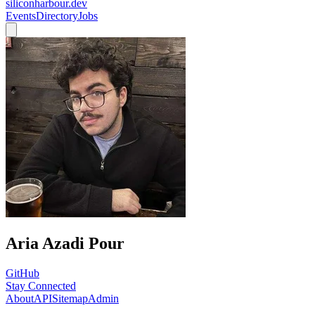
siliconharbour.dev
Events
Directory
Jobs
Aria Azadi Pour
GitHub
Stay Connected
About
API
Sitemap
Admin