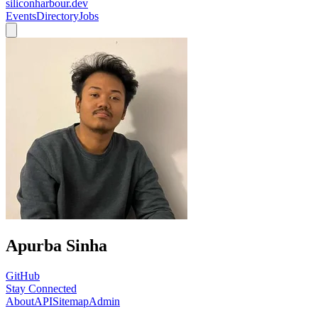
siliconharbour.dev
Events
Directory
Jobs
Apurba Sinha
GitHub
Stay Connected
About
API
Sitemap
Admin