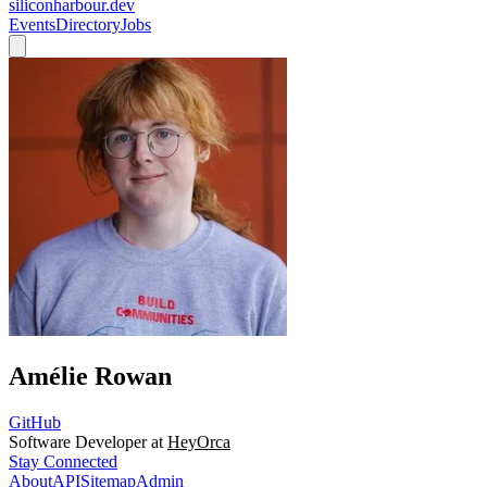
siliconharbour.dev
Events
Directory
Jobs
Amélie Rowan
GitHub
Software Developer at
HeyOrca
Stay Connected
About
API
Sitemap
Admin