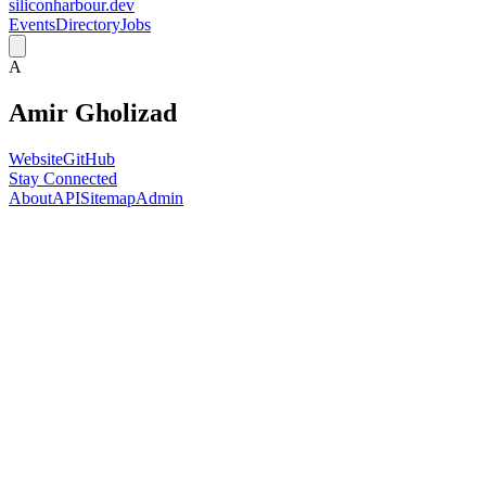
siliconharbour.dev
Events
Directory
Jobs
A
Amir Gholizad
Website
GitHub
Stay Connected
About
API
Sitemap
Admin