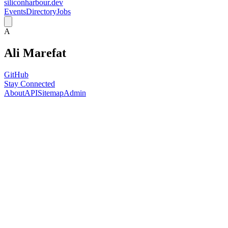
siliconharbour.dev
Events
Directory
Jobs
A
Ali Marefat
GitHub
Stay Connected
About
API
Sitemap
Admin