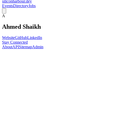
siliconharbour.dev
Events
Directory
Jobs
A
Ahmed Shaikh
Website
GitHub
LinkedIn
Stay Connected
About
API
Sitemap
Admin