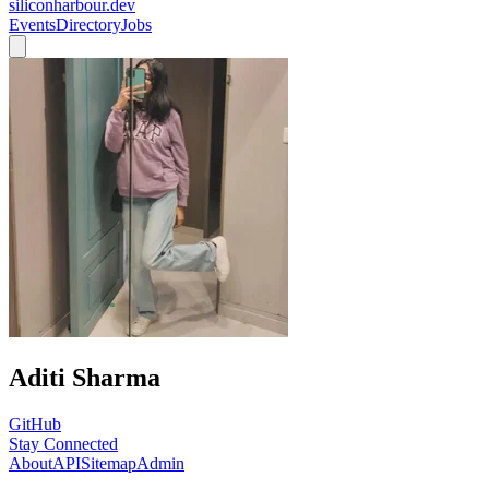
siliconharbour.dev
Events
Directory
Jobs
Aditi Sharma
GitHub
Stay Connected
About
API
Sitemap
Admin