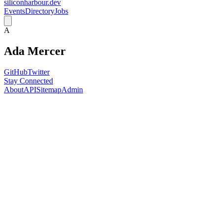
siliconharbour.dev
Events
Directory
Jobs
A
Ada Mercer
GitHub
Twitter
Stay Connected
About
API
Sitemap
Admin