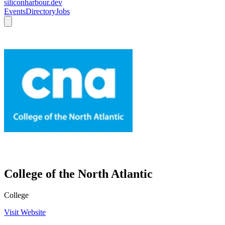
siliconharbour.dev
Events
Directory
Jobs
College of the North Atlantic
College
Visit Website