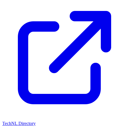
TechNL Directory