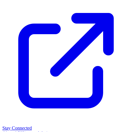
Stay Connected