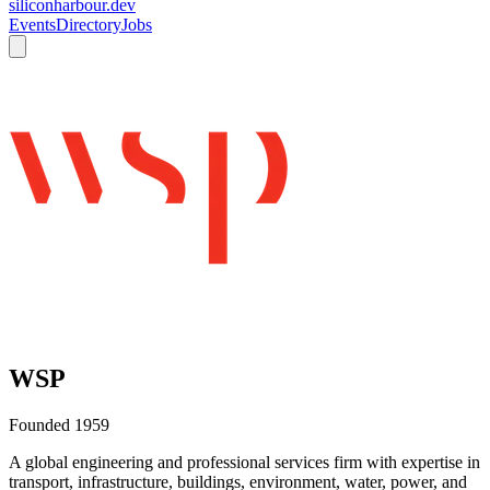
siliconharbour.dev
Events
Directory
Jobs
WSP
Founded
1959
A global engineering and professional services firm with expertise in
transport, infrastructure, buildings, environment, water, power, and