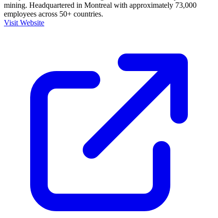
mining. Headquartered in Montreal with approximately 73,000
employees across 50+ countries.
Visit Website