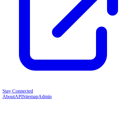
Stay Connected
About
API
Sitemap
Admin