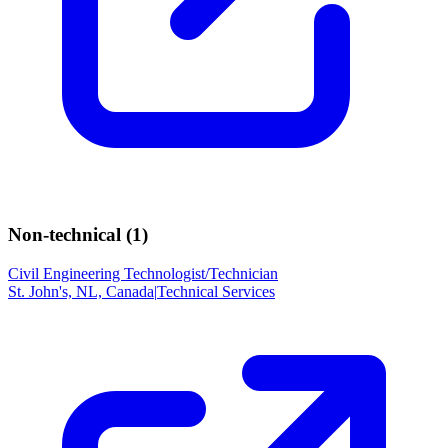
Non-technical (
1
)
Civil Engineering Technologist/Technician
St. John's, NL, Canada
|
Technical Services