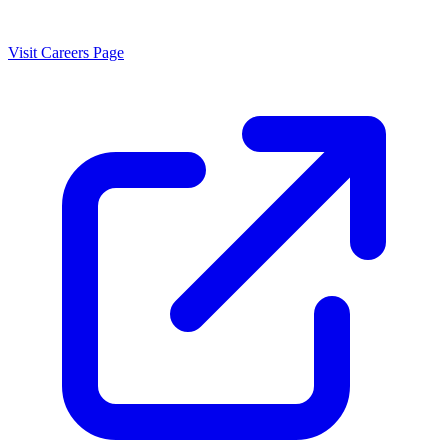
Visit Careers Page