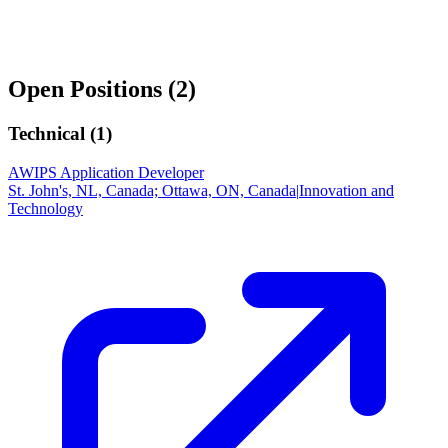
Open Positions (
2
)
Technical (
1
)
AWIPS Application Developer
St. John's, NL, Canada; Ottawa, ON, Canada
|
Innovation and
Technology