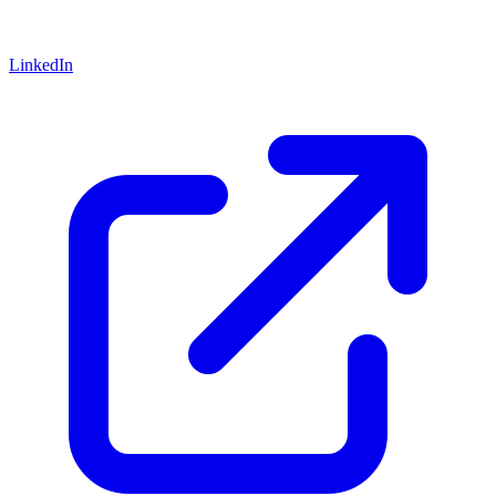
LinkedIn