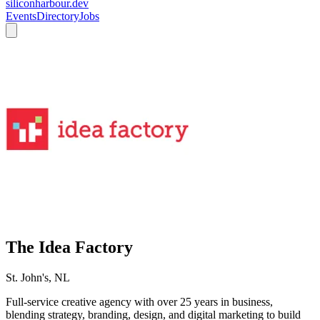
siliconharbour.dev
Events
Directory
Jobs
The Idea Factory
St. John's, NL
Full-service creative agency with over 25 years in business,
blending strategy, branding, design, and digital marketing to build