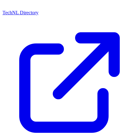
TechNL Directory