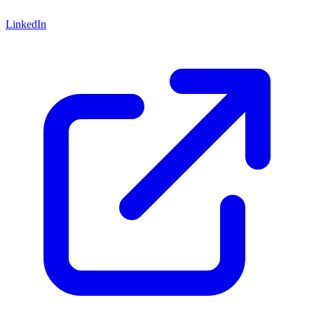
LinkedIn