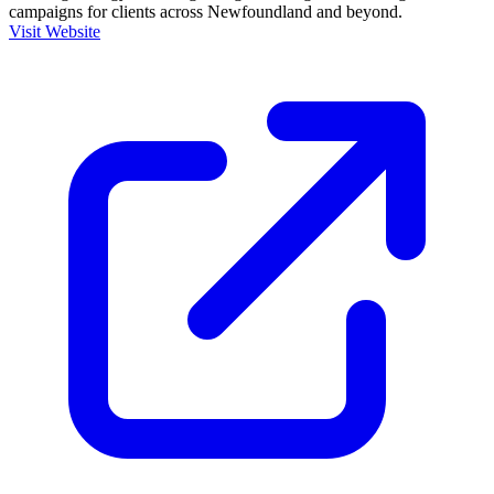
campaigns for clients across Newfoundland and beyond.
Visit Website