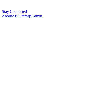
Stay Connected
About
API
Sitemap
Admin