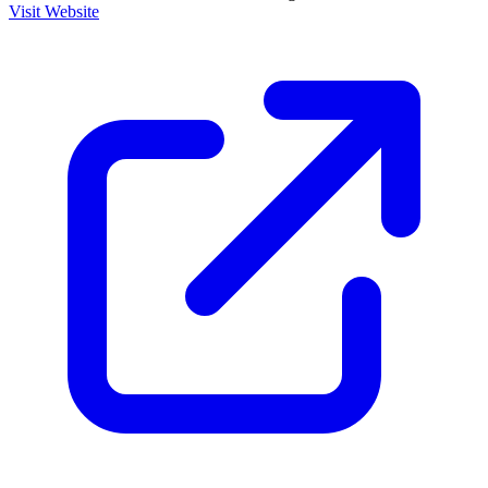
Visit Website