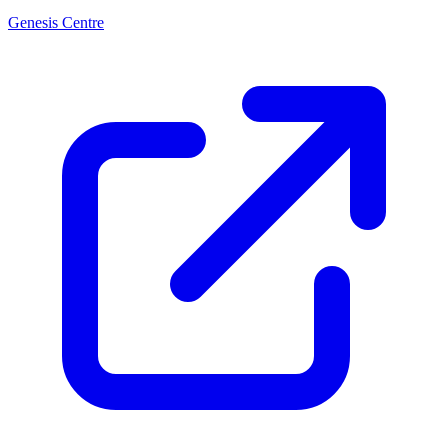
Genesis Centre