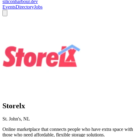
siliconharbour.dev
Events
Directory
Jobs
Storelx
St. John's, NL
Online marketplace that connects people who have extra space with
those who need affordable, flexible storage solutions.