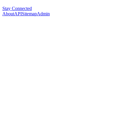
Stay Connected
About
API
Sitemap
Admin