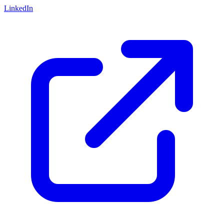
LinkedIn