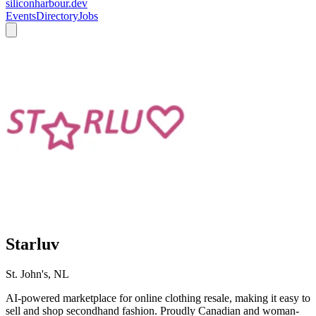
siliconharbour.dev
Events
Directory
Jobs
Starluv
St. John's, NL
AI-powered marketplace for online clothing resale, making it easy to
sell and shop secondhand fashion. Proudly Canadian and woman-