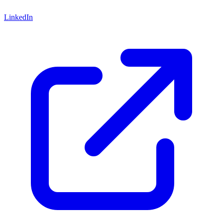
LinkedIn