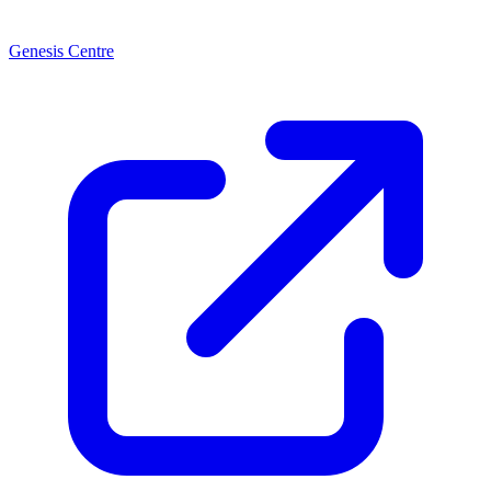
Genesis Centre