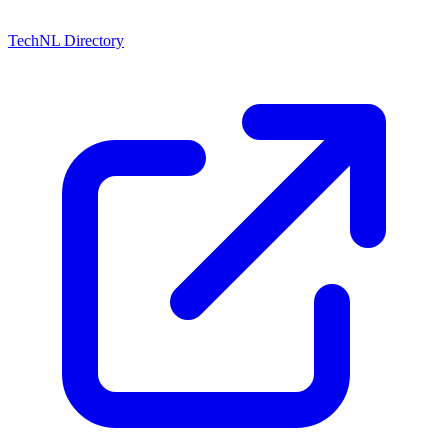
TechNL Directory