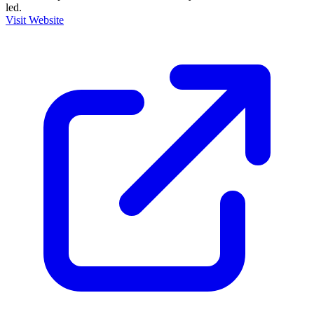
led.
Visit Website