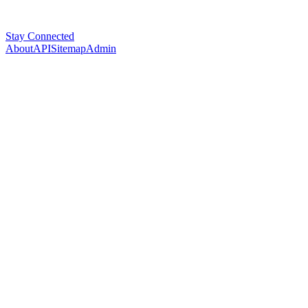
Stay Connected
About
API
Sitemap
Admin