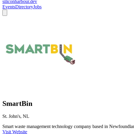
siliconharbour.dev
Events
Directory
Jobs
SmartBin
St. John's, NL
Smart waste management technology company based in Newfoundlan
Visit Website