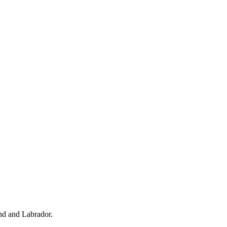
d and Labrador.