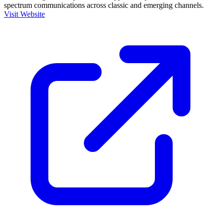
spectrum communications across classic and emerging channels.
Visit Website