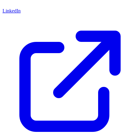
LinkedIn