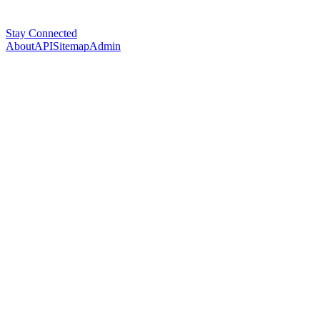
Stay Connected
About
API
Sitemap
Admin