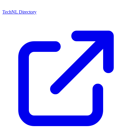
TechNL Directory