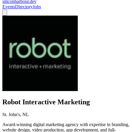
siliconharbour.dev
Events
Directory
Jobs
Robot Interactive Marketing
St. John's, NL
Award-winning digital marketing agency with expertise in branding,
website design, video production, app development, and full-