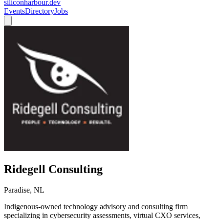
siliconharbour.dev
Events
Directory
Jobs
Ridegell Consulting
Paradise, NL
Indigenous-owned technology advisory and consulting firm
specializing in cybersecurity assessments, virtual CXO services,