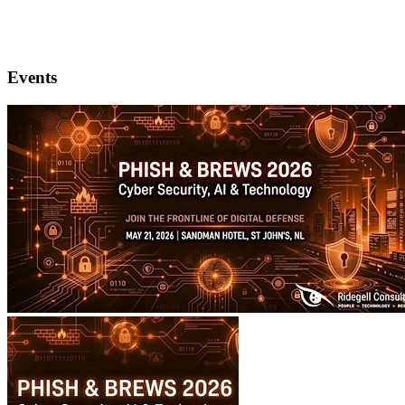
Events