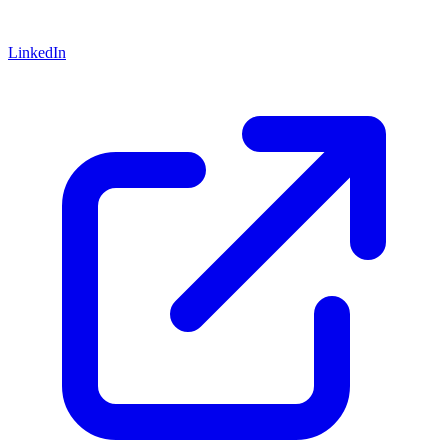
LinkedIn