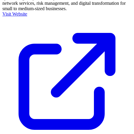
network services, risk management, and digital transformation for
small to medium-sized businesses.
Visit Website