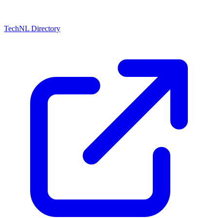
TechNL Directory