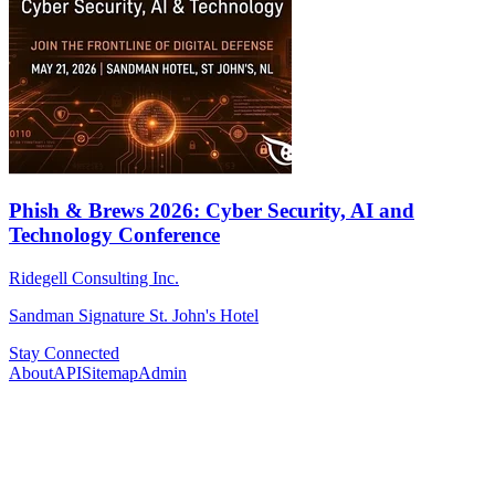
Phish & Brews 2026: Cyber Security, AI and
Technology Conference
Ridegell Consulting Inc.
Sandman Signature St. John's Hotel
Stay Connected
About
API
Sitemap
Admin