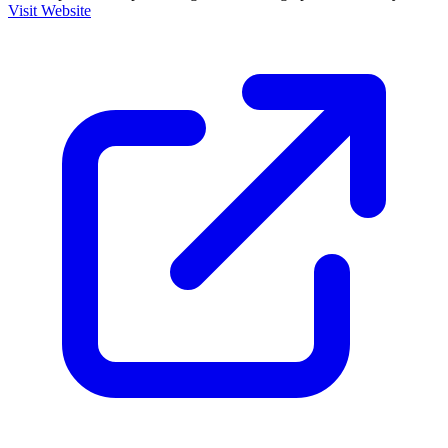
Visit Website