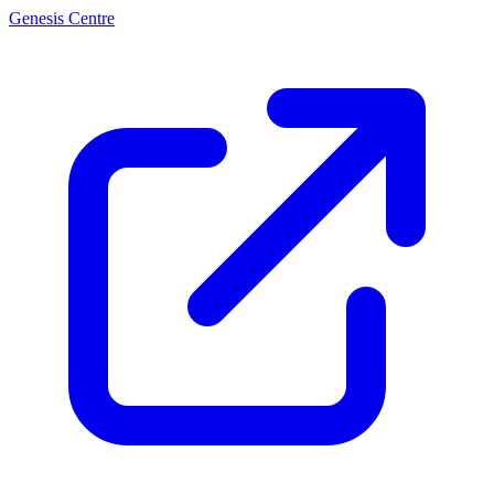
Genesis Centre