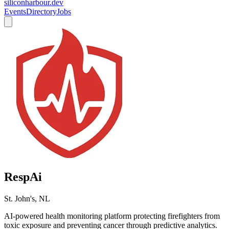
siliconharbour.dev
Events
Directory
Jobs
RespAi
St. John's, NL
AI-powered health monitoring platform protecting firefighters from
toxic exposure and preventing cancer through predictive analytics.