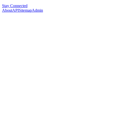
Stay Connected
About
API
Sitemap
Admin