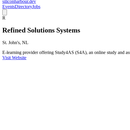
siliconharbour.dev
Events
Directory
Jobs
R
Refined Solutions Systems
St. John's, NL
E-learning provider offering Study4AS (S4A), an online study and as
Visit Website