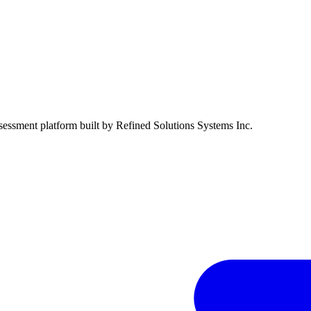
sessment platform built by Refined Solutions Systems Inc.