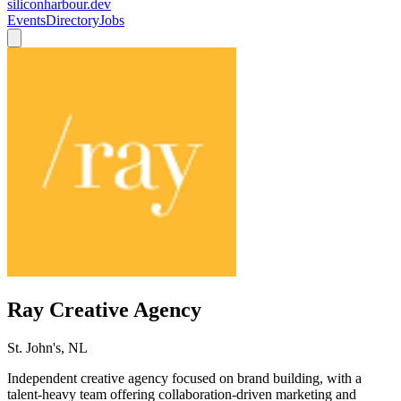
siliconharbour.dev
Events
Directory
Jobs
Ray Creative Agency
St. John's, NL
Independent creative agency focused on brand building, with a
talent-heavy team offering collaboration-driven marketing and