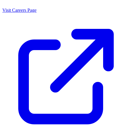
Visit Careers Page