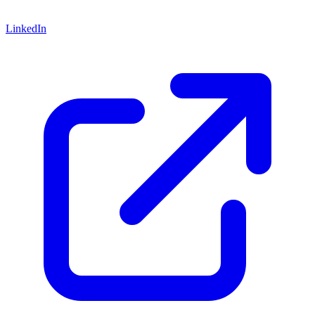
LinkedIn