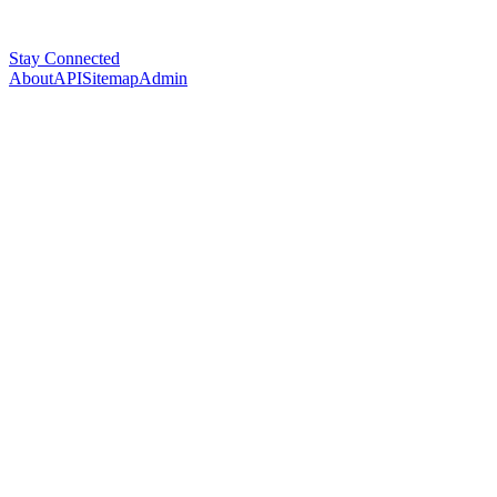
Stay Connected
About
API
Sitemap
Admin