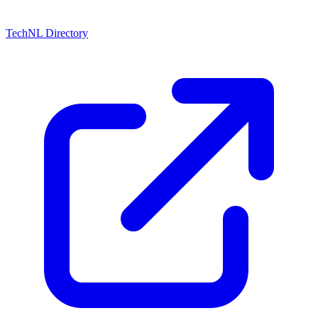
TechNL Directory