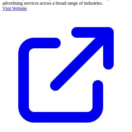
advertising services across a broad range of industries.
Visit Website