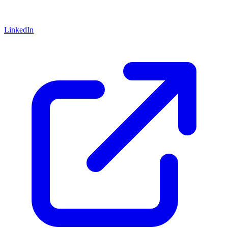
LinkedIn