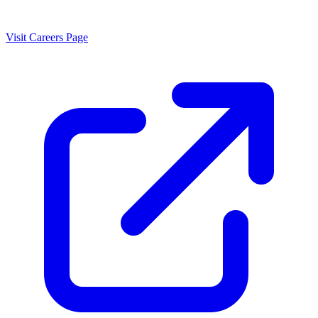
Visit Careers Page