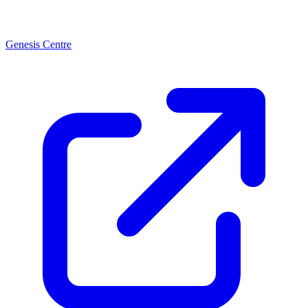
Genesis Centre