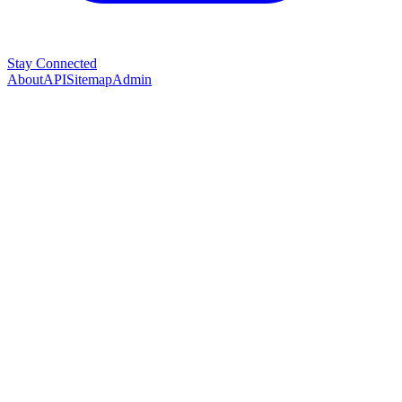
Stay Connected
About
API
Sitemap
Admin