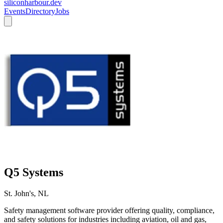
siliconharbour.dev
Events
Directory
Jobs
Q5 Systems
St. John's, NL
Safety management software provider offering quality, compliance,
and safety solutions for industries including aviation, oil and gas,