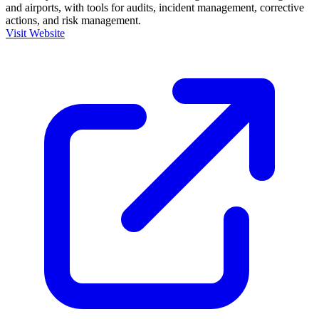
and airports, with tools for audits, incident management, corrective
actions, and risk management.
Visit Website