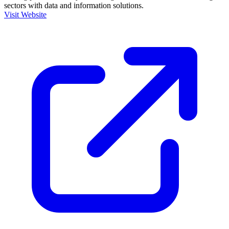
sectors with data and information solutions.
Visit Website