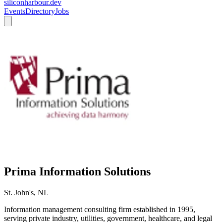
siliconharbour.dev
Events
Directory
Jobs
Prima Information Solutions
St. John's, NL
Information management consulting firm established in 1995,
serving private industry, utilities, government, healthcare, and legal