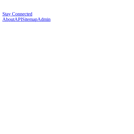
Stay Connected
About
API
Sitemap
Admin