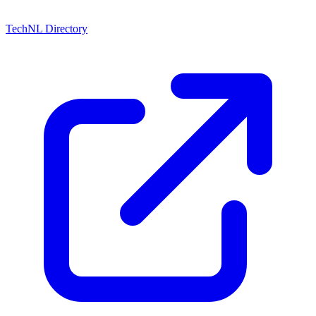
TechNL Directory