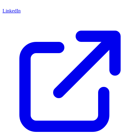
LinkedIn