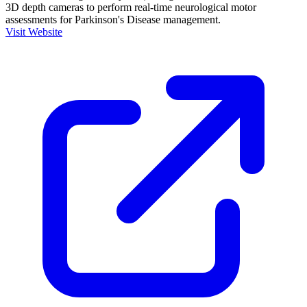
3D depth cameras to perform real-time neurological motor
assessments for Parkinson's Disease management.
Visit Website