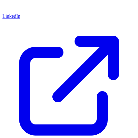
LinkedIn