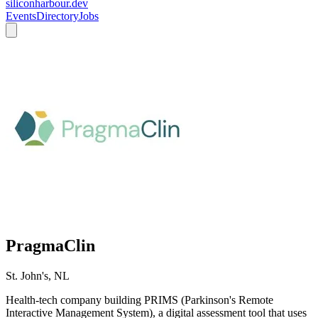
siliconharbour.dev
Events
Directory
Jobs
PragmaClin
St. John's, NL
Health-tech company building PRIMS (Parkinson's Remote
Interactive Management System), a digital assessment tool that uses