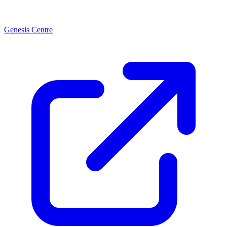
Genesis Centre