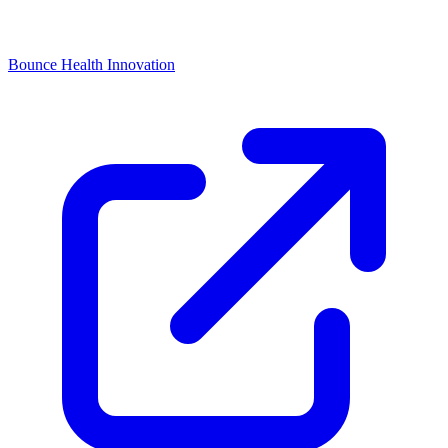
Bounce Health Innovation