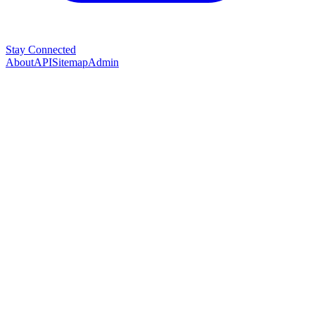
Stay Connected
About
API
Sitemap
Admin