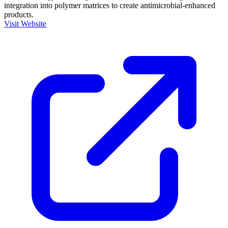
integration into polymer matrices to create antimicrobial-enhanced
products.
Visit Website