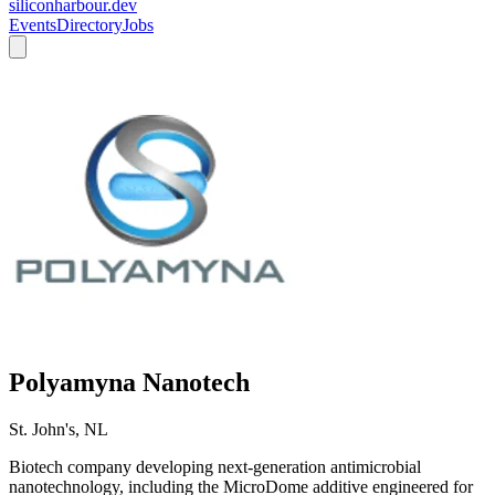
siliconharbour.dev
Events
Directory
Jobs
Polyamyna Nanotech
St. John's, NL
Biotech company developing next-generation antimicrobial
nanotechnology, including the MicroDome additive engineered for