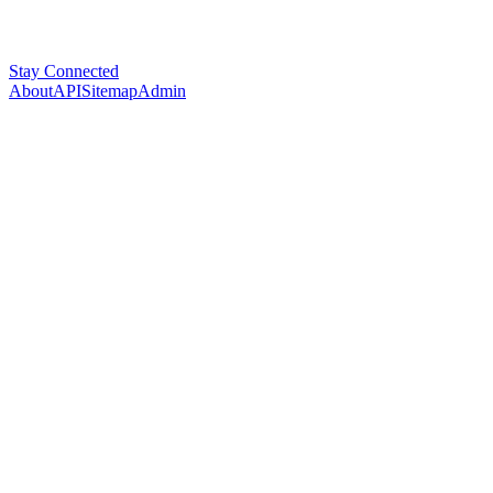
Stay Connected
About
API
Sitemap
Admin