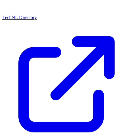
TechNL Directory