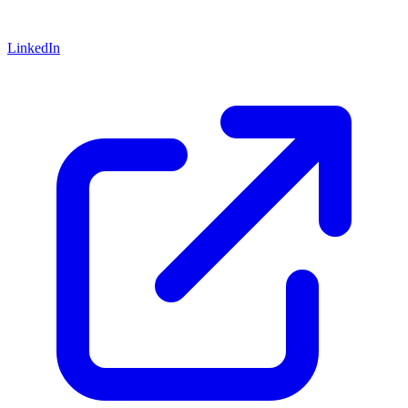
LinkedIn