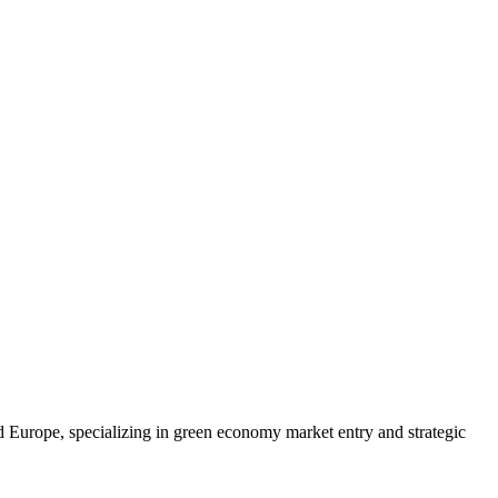
d Europe, specializing in green economy market entry and strategic