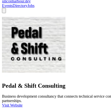
siliconharbour.dev
Events
Directory
Jobs
Pedal & Shift Consulting
Business development consultancy that connects technical service com
partnerships.
Visit Website