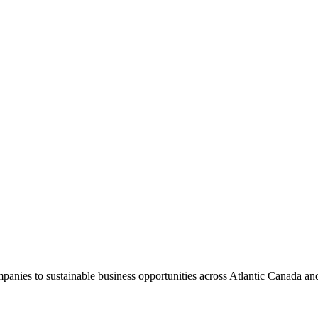
panies to sustainable business opportunities across Atlantic Canada an