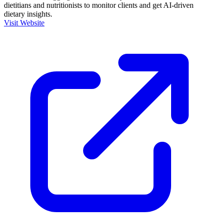
dietitians and nutritionists to monitor clients and get AI-driven
dietary insights.
Visit Website