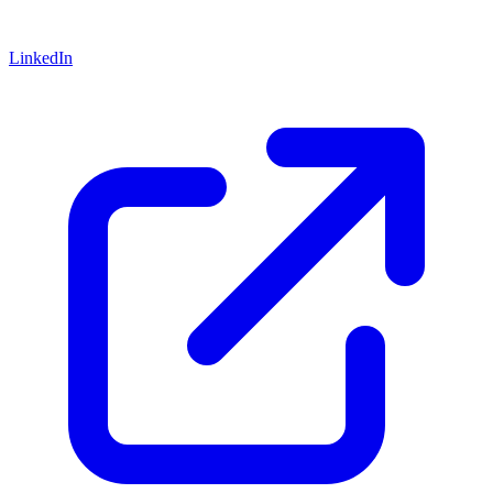
LinkedIn