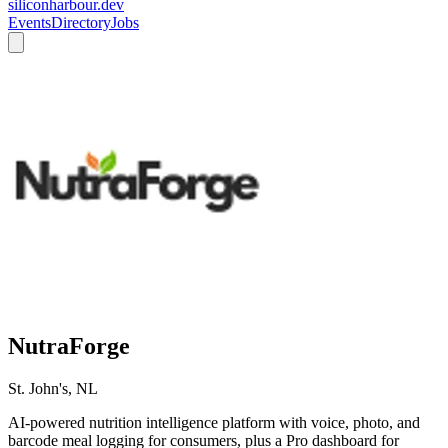
siliconharbour.dev
Events
Directory
Jobs
NutraForge
St. John's, NL
AI-powered nutrition intelligence platform with voice, photo, and
barcode meal logging for consumers, plus a Pro dashboard for