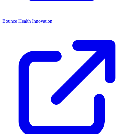
Bounce Health Innovation