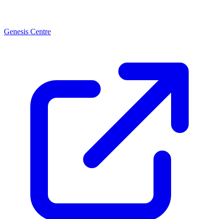
Genesis Centre