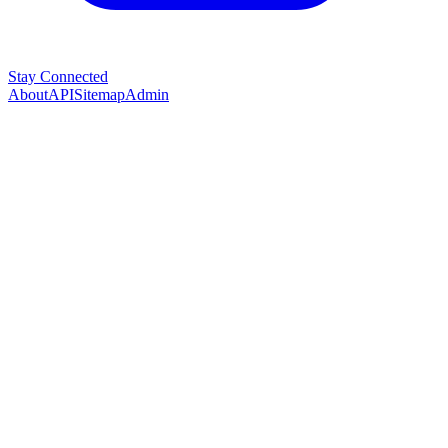
Stay Connected
About
API
Sitemap
Admin