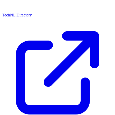
TechNL Directory