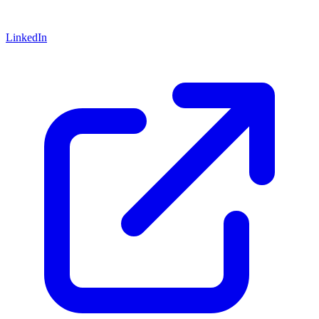
LinkedIn