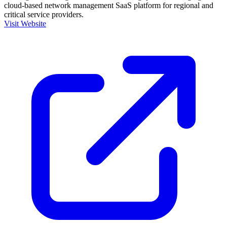
cloud-based network management SaaS platform for regional and
critical service providers.
Visit Website