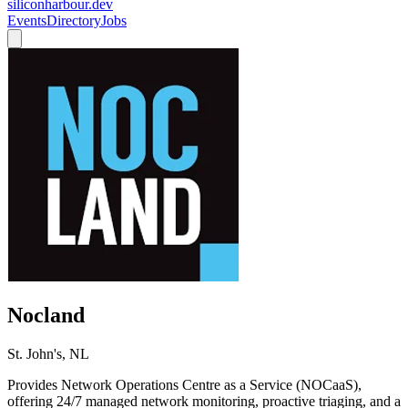
siliconharbour.dev
Events
Directory
Jobs
Nocland
St. John's, NL
Provides Network Operations Centre as a Service (NOCaaS),
offering 24/7 managed network monitoring, proactive triaging, and a