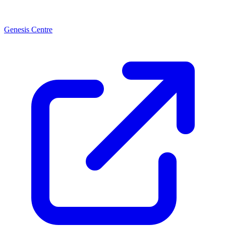
Genesis Centre