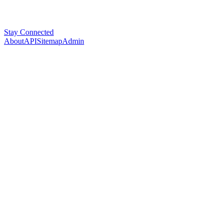
Stay Connected
About
API
Sitemap
Admin