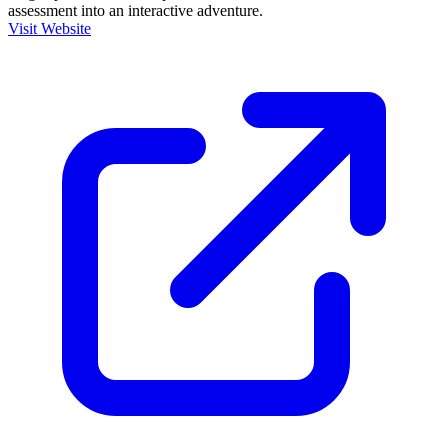
assessment into an interactive adventure.
Visit Website