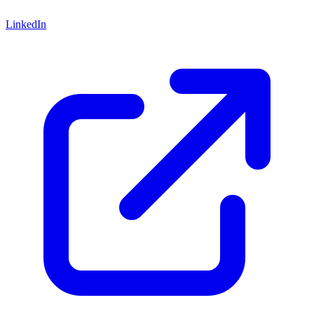
LinkedIn