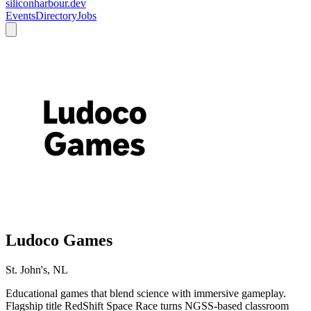
siliconharbour.dev
Events
Directory
Jobs
Ludoco Games
St. John's, NL
Educational games that blend science with immersive gameplay.
Flagship title RedShift Space Race turns NGSS-based classroom