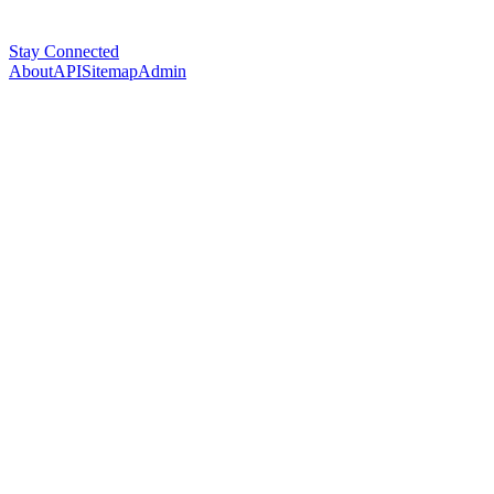
Stay Connected
About
API
Sitemap
Admin