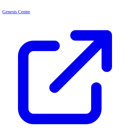
Genesis Centre