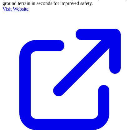
ground terrain in seconds for improved safety.
Visit Website