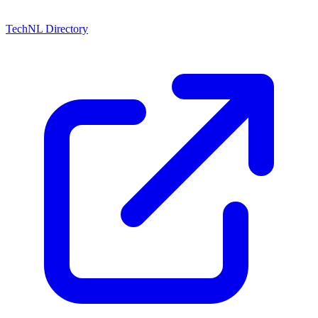
TechNL Directory