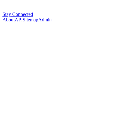
Stay Connected
About
API
Sitemap
Admin