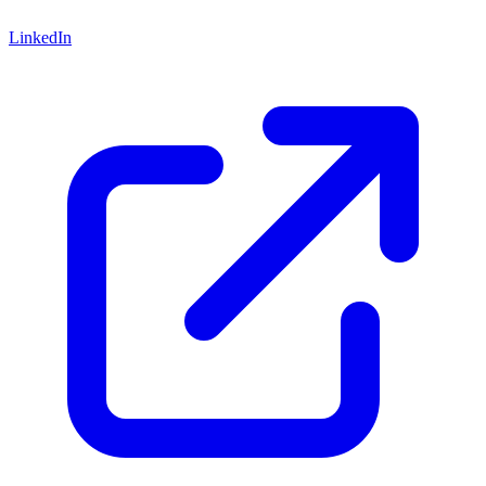
LinkedIn