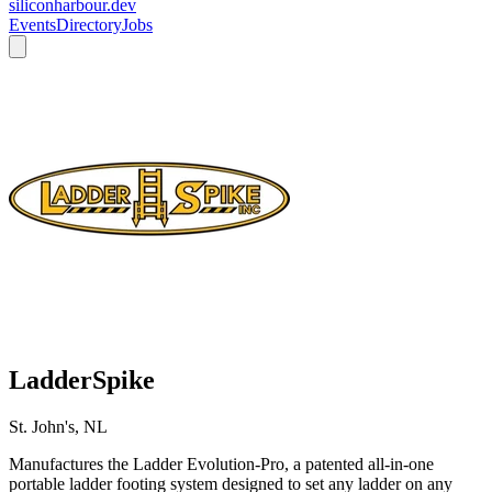
siliconharbour.dev
Events
Directory
Jobs
LadderSpike
St. John's, NL
Manufactures the Ladder Evolution-Pro, a patented all-in-one
portable ladder footing system designed to set any ladder on any