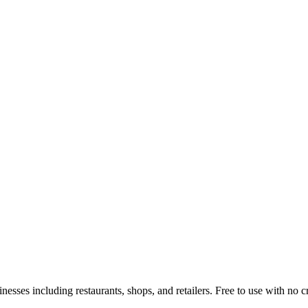
inesses including restaurants, shops, and retailers. Free to use with no 