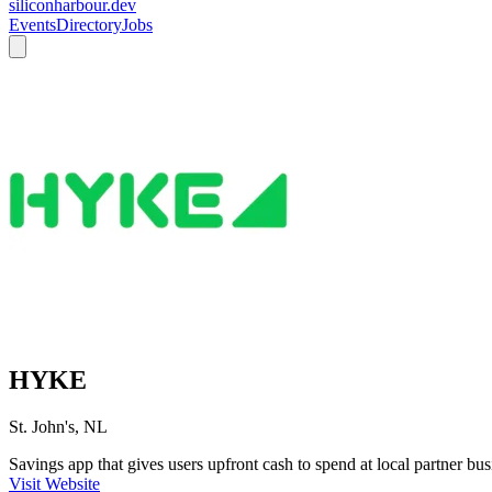
siliconharbour.dev
Events
Directory
Jobs
HYKE
St. John's, NL
Savings app that gives users upfront cash to spend at local partner bus
Visit Website