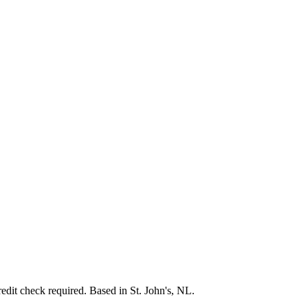
credit check required. Based in St. John's, NL.