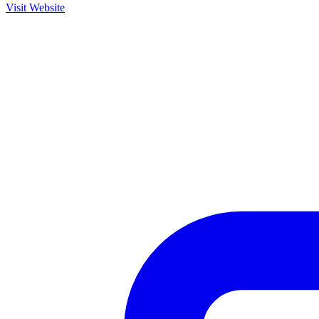
Visit Website