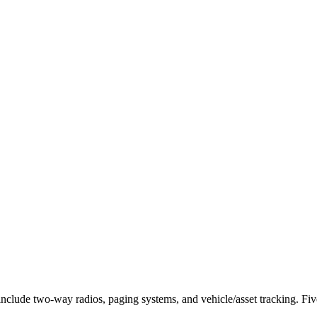
 include two-way radios, paging systems, and vehicle/asset tracking.