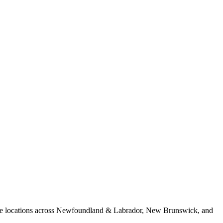
 Five locations across Newfoundland & Labrador, New Brunswick, and