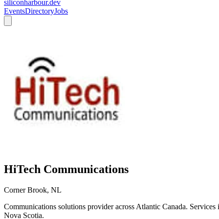
siliconharbour.dev
Events
Directory
Jobs
HiTech Communications
Corner Brook, NL
Communications solutions provider across Atlantic Canada. Services
Nova Scotia.