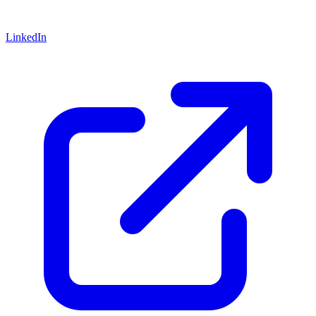
LinkedIn