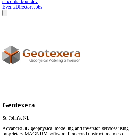
siliconharbour.dev
Events
Directory
Jobs
Geotexera
St. John's, NL
Advanced 3D geophysical modelling and inversion services using
proprietary MAGNUM software. Pioneered unstructured mesh