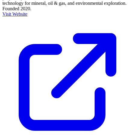
technology for mineral, oil & gas, and environmental exploration.
Founded 2020.
Visit Website