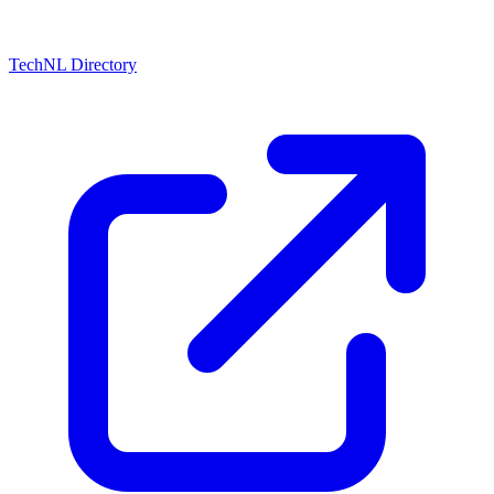
TechNL Directory