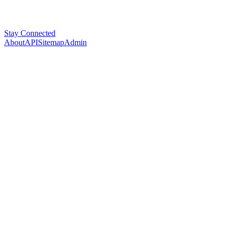
Stay Connected
About
API
Sitemap
Admin