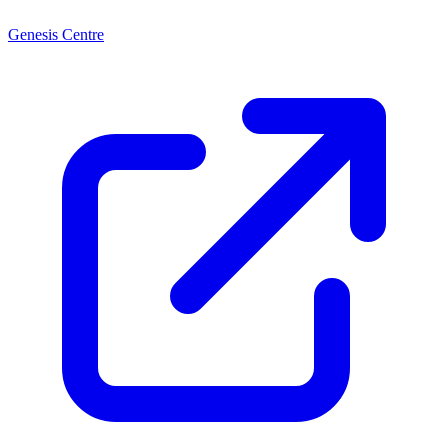
Genesis Centre