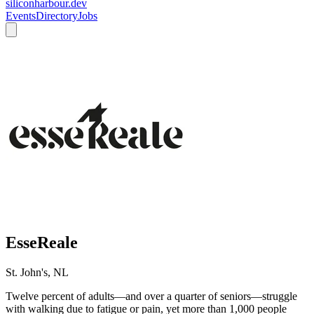
siliconharbour.dev
Events
Directory
Jobs
EsseReale
St. John's, NL
Twelve percent of adults—and over a quarter of seniors—struggle
with walking due to fatigue or pain, yet more than 1,000 people