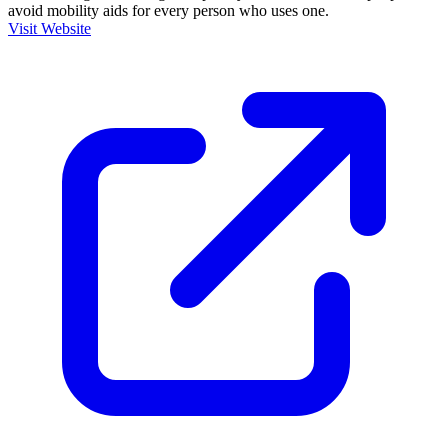
avoid mobility aids for every person who uses one.
Visit Website