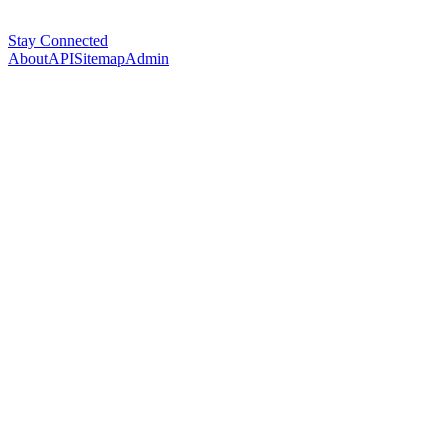
Stay Connected
About
API
Sitemap
Admin