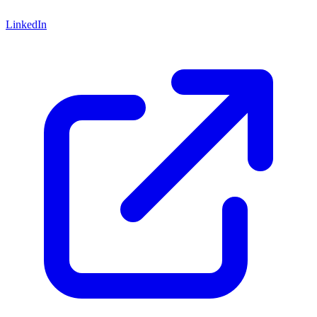
LinkedIn