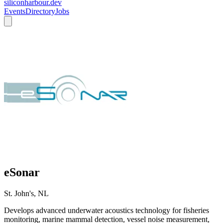
siliconharbour.dev
Events
Directory
Jobs
eSonar
St. John's, NL
Develops advanced underwater acoustics technology for fisheries
monitoring, marine mammal detection, vessel noise measurement,