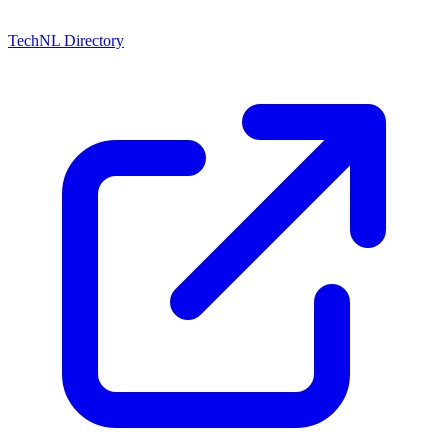
TechNL Directory