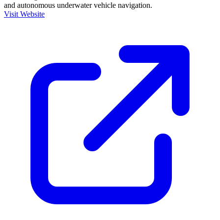
and autonomous underwater vehicle navigation.
Visit Website