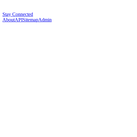
Stay Connected
About
API
Sitemap
Admin