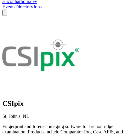
siliconharbour.dev
Events
Directory
Jobs
CSIpix
St. John's, NL
Fingerprint and forensic imaging software for friction ridge
examination. Products include Comparator Pro, Case AFIS, and