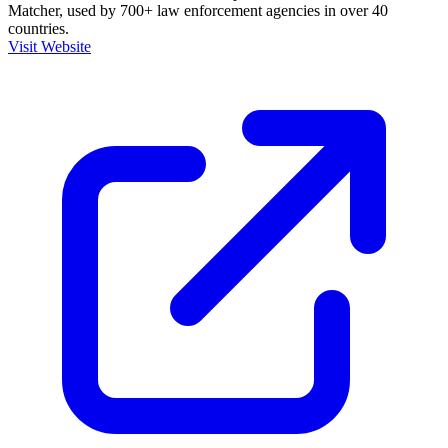
Matcher, used by 700+ law enforcement agencies in over 40
countries.
Visit Website