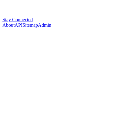
Stay Connected
About
API
Sitemap
Admin