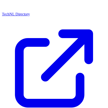
TechNL Directory