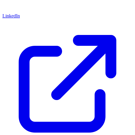
LinkedIn