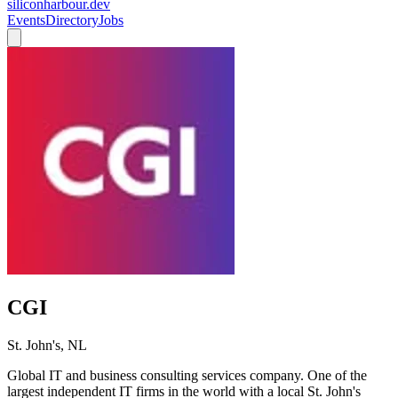
siliconharbour.dev
Events
Directory
Jobs
CGI
St. John's, NL
Global IT and business consulting services company. One of the
largest independent IT firms in the world with a local St. John's