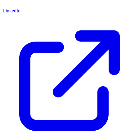
LinkedIn