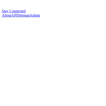
Stay Connected
About
API
Sitemap
Admin