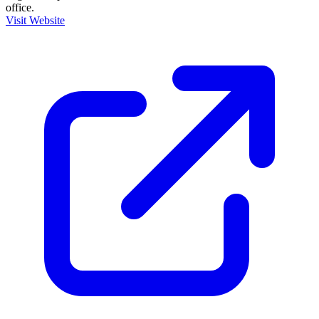
office.
Visit Website