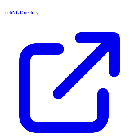
TechNL Directory